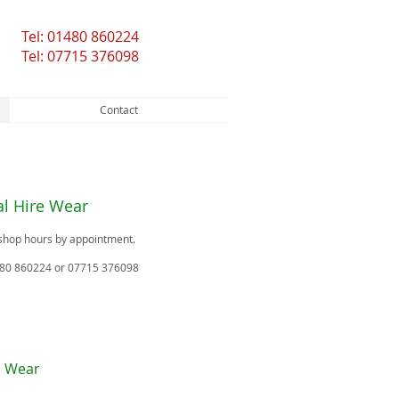
Tel: 01480 860224
Tel: 07715 376098
Contact
l Hire Wear
shop hours by appointment.
480 860224 or 07715 376098
l Wear