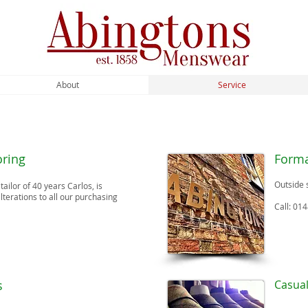
About
Service
oring
Forma
Outside 
ailor of 40 years Carlos, is
alterations to all our purchasing
Call: 01
s
Casua