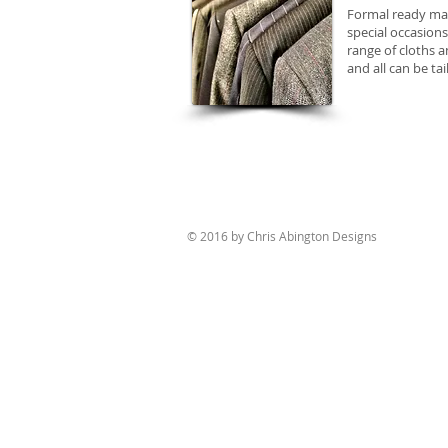
Formal ready made
special occasions
range of cloths a
and all can be ta
© 2016 by Chris Abington Designs