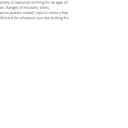
variety of seasonal clothing for all ages of
n. Ranges of trousers, shirts,
ports jackets, tweed, tops to name a few.
Richard for whatever you are looking for.