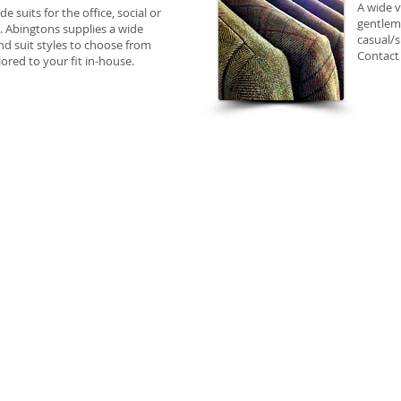
​A wide 
 suits for the office, social or
gentleme
. Abingtons supplies a wide
casual/s
nd suit styles to choose from
Contact 
ilored to your fit in-house.