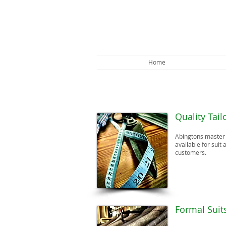
Home
Quality Tail
Abingtons master t
available for suit 
customers.
​Formal Suit